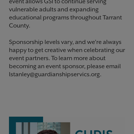
event allows GSI to continue serving
vulnerable adults and expanding
educational programs throughout Tarrant
County.
Sponsorship levels vary, and we're always
happy to get creative when celebrating our
event partners. To learn more about
becoming an event sponsor, please email
lstanley@guardianshipservics.org.