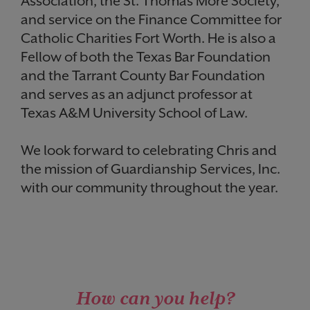
Association, the St. Thomas More Society,
and service on the Finance Committee for
Catholic Charities Fort Worth. He is also a
Fellow of both the Texas Bar Foundation
and the Tarrant County Bar Foundation
and serves as an adjunct professor at
Texas A&M University School of Law.
We look forward to celebrating Chris and
the mission of Guardianship Services, Inc.
with our community throughout the year.
How can you help?