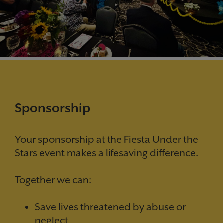
Sponsorship
Your sponsorship at the Fiesta Under the
Stars event makes a lifesaving difference.
Together we can:
Save lives threatened by abuse or
neglect