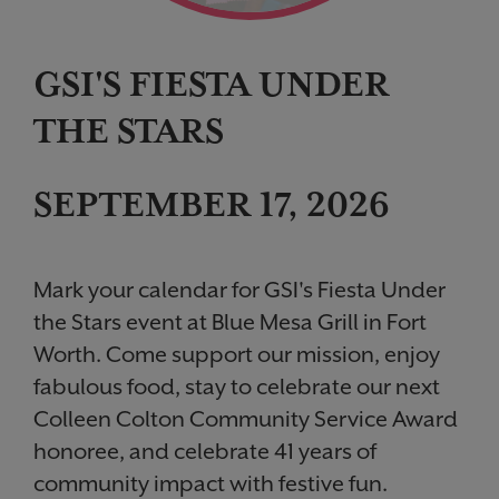
GSI'S FIESTA UNDER
THE STARS
SEPTEMBER 17, 2026
Mark your calendar for GSI's Fiesta Under
the Stars event at Blue Mesa Grill in Fort
Worth. Come support our mission, enjoy
fabulous food, stay to celebrate our next
Colleen Colton Community Service Award
honoree, and celebrate 41 years of
community impact with festive fun.