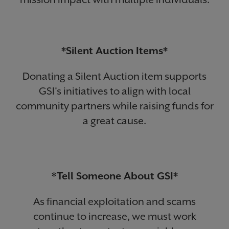
*Silent Auction Items*
Donating a Silent Auction item supports
GSI's initiatives to align with local
community partners while raising funds for
a great cause.
*Tell Someone About GSI*
As financial exploitation and scams
continue to increase, we must work