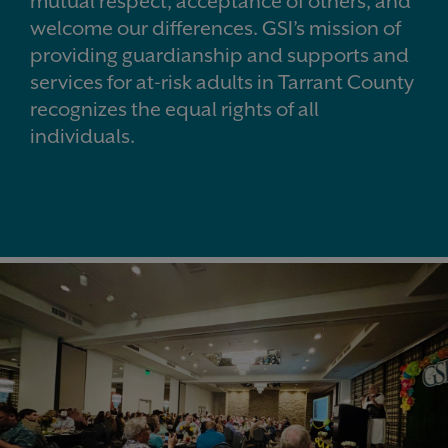
mutual respect, acceptance of others, and
welcome our differences.
GSI’s mission of
providing guardianship and supports and
services for at-risk adults in Tarrant County
recognizes the equal rights of all
individuals.