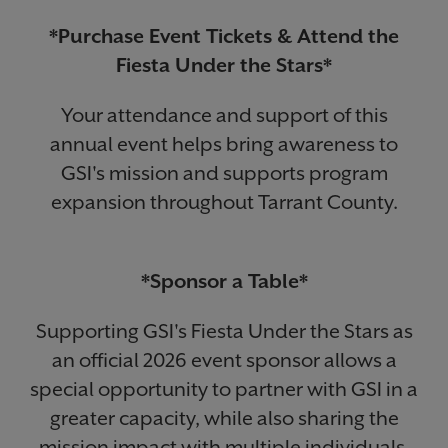
*Purchase Event Tickets & Attend the
Fiesta Under the Stars*
Your attendance and support of this
annual event helps bring awareness to
GSI's mission and supports program
expansion throughout Tarrant County.
*Sponsor a Table*
Supporting GSI's Fiesta Under the Stars as
an official 2026 event sponsor allows a
special opportunity to partner with GSI in a
greater capacity, while also sharing the
mission impact with multiple individuals.