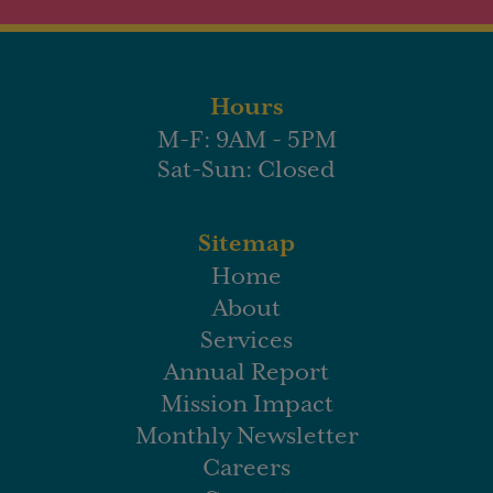
Hours
M-F: 9AM - 5PM
Sat-Sun: Closed
Sitemap
Home
About
Services
Annual Report
Mission Impact
Monthly Newsletter
Careers