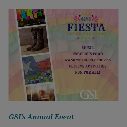
GSI's Annual Event