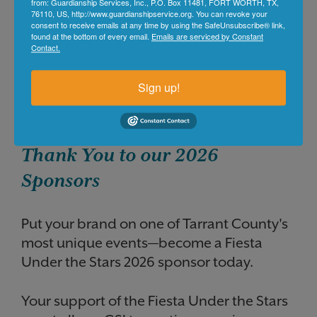
from: Guardianship Services, Inc., P.O. Box 11481, FORT WORTH, TX,
76110, US, http://www.guardianshipservice.org. You can revoke your
consent to receive emails at any time by using the SafeUnsubscribe® link,
found at the bottom of every email.
Emails are serviced by Constant
Contact.
Sign up!
Thank You to our 2026
Sponsors
Put your brand on one of Tarrant County's
most unique events—become a Fiesta
Under the Stars
2026
sponsor today.
Your support of the Fiesta Under the Stars