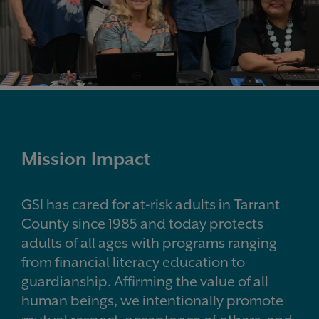
Mission Impact
GSI has cared for at-risk adults in Tarrant
County since 1985 and today protects
adults of all ages with programs ranging
from financial literacy education to
guardianship. Affirming the value of all
human beings, we intentionally promote