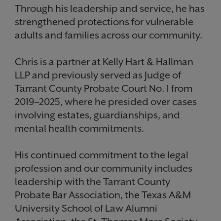
Through his leadership and service, he has
strengthened protections for vulnerable
adults and families across our community.
Chris is a partner at Kelly Hart & Hallman
LLP and previously served as Judge of
Tarrant County Probate Court No. 1 from
2019–2025, where he presided over cases
involving estates, guardianships, and
mental health commitments.
His continued commitment to the legal
profession and our community includes
leadership with the Tarrant County
Probate Bar Association, the Texas A&M
University School of Law Alumni