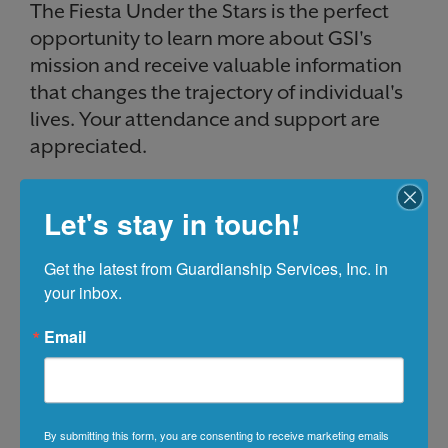
The Fiesta Under the Stars is the perfect
opportunity to learn more about GSI's
mission and receive valuable information
that changes the trajectory of individual's
lives. Your attendance and support are
appreciated.
Let's stay in touch!
Get the latest from Guardianship Services, Inc. in 
your inbox.
Email
By submitting this form, you are consenting to receive marketing emails