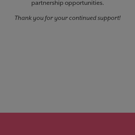
partnership opportunities.
Thank you for your continued support!