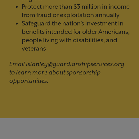
Protect more than $3 million in income
from fraud or exploitation annually
Safeguard the nation’s investment in
benefits intended for older Americans,
people living with disabilities, and
veterans
Email lstanley@guardianshipservices.org
to learn more about sponsorship
opportunities.