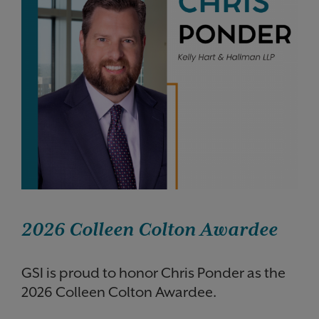
2026 Colleen Colton Awardee
GSI is proud to honor Chris Ponder as the
2026 Colleen Colton Awardee.