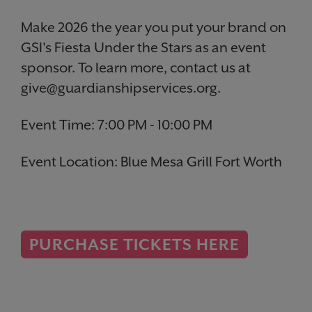
Make 2026 the year you put your brand on
GSI's Fiesta Under the Stars as an event
sponsor. To learn more, contact us at
give@guardianshipservices.org.
Event Time: 7:00 PM - 10:00 PM
Event Location:
Blue Mesa Grill Fort Worth
PURCHASE TICKETS HERE