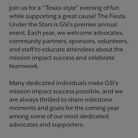
Join us for a "Texas-style" evening of fun
while supporting a great cause! The Fiesta
Under the Stars is GSI's premier annual
event. Each year, we welcome advocates,
community partners, sponsors, volunteers,
and staff to educate attendees about the
mission impact success and celebrate
teamwork.
Many dedicated individuals make GSI's
mission impact success possible, and we
are always thrilled to share milestone
moments and goals for the coming year
among some of our most dedicated
advocates and supporters.