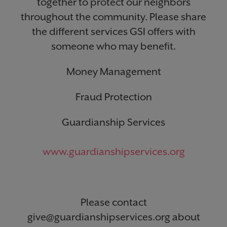
together to protect our neighbors
throughout the community. Please share
the different services GSI offers with
someone who may benefit.
Money Management
Fraud Protection
Guardianship Services
www.guardianshipservices.org
Please contact
give@guardianshipservices.org about