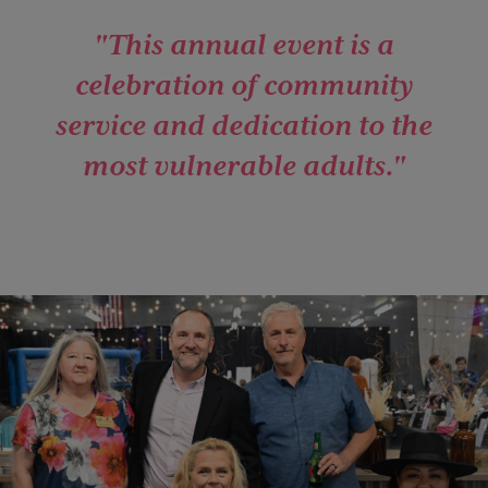
"This annual event is a
celebration of community
service and dedication to the
most vulnerable adults."